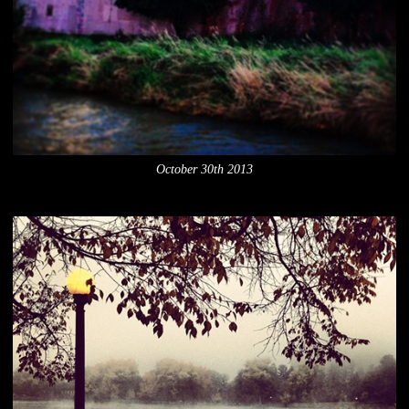
October 30th 2013