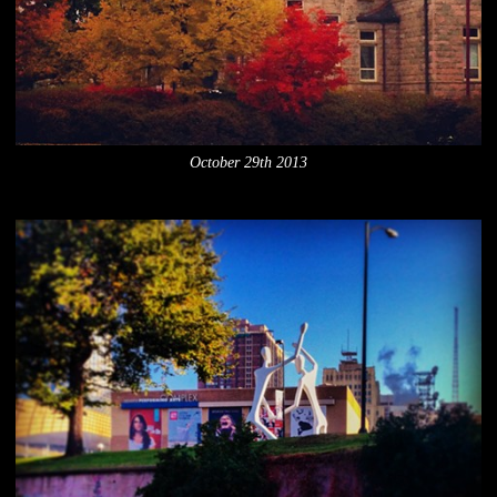
October 29th 2013