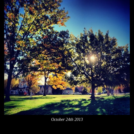
October 24th 2013