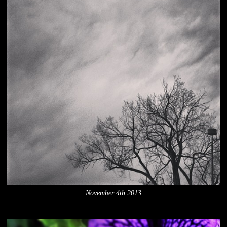
November 4th 2013