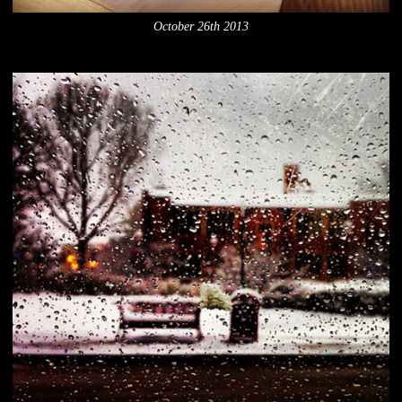
October 26th 2013