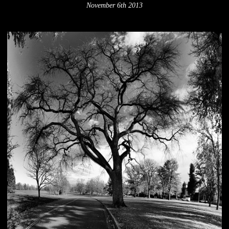
November 6th 2013