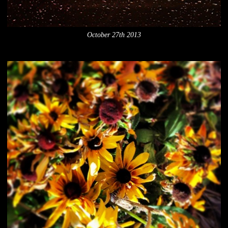
October 27th 2013