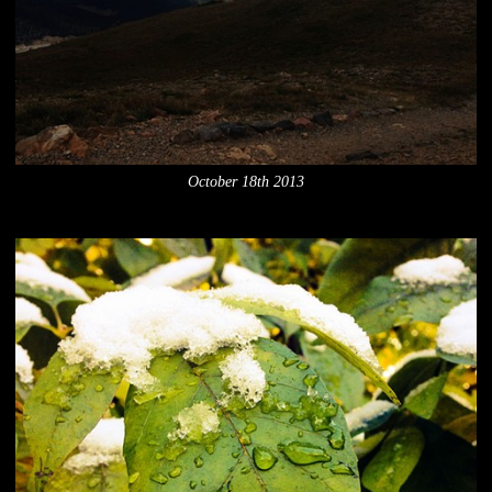
October 18th 2013