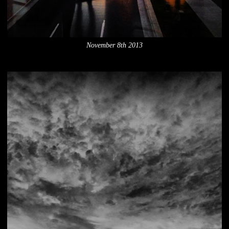
November 8th 2013