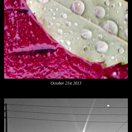
October 21st 2013