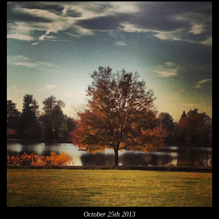
October 25th 2013