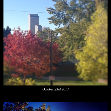
October 23rd 2013