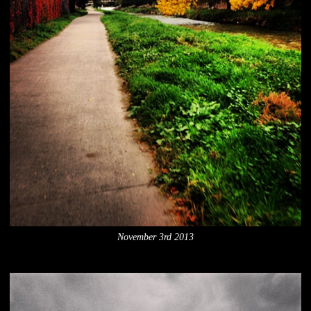
November 3rd 2013