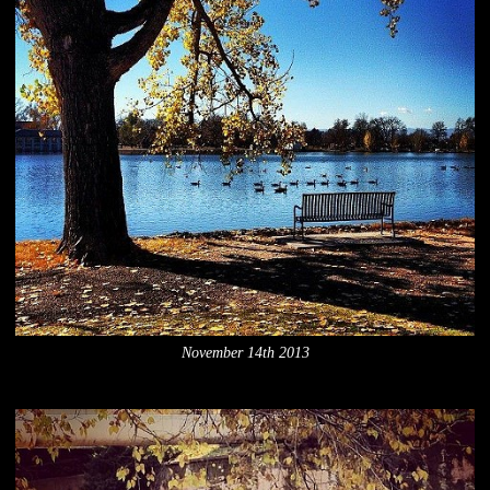
November 14th 2013