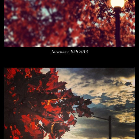
November 10th 2013