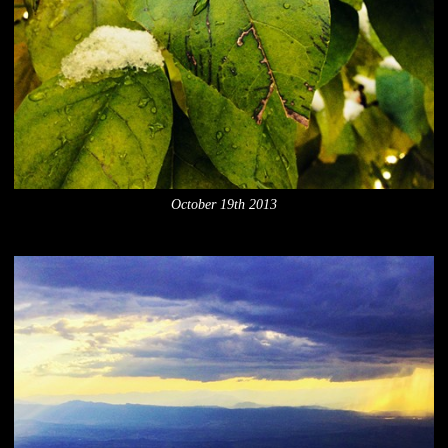
October 19th 2013