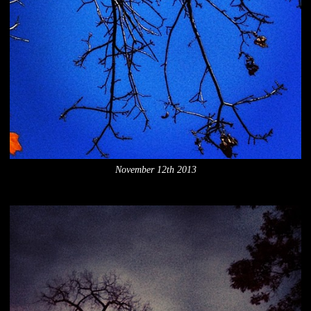
November 12th 2013