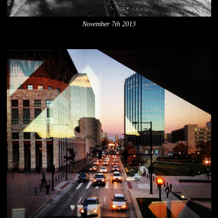
November 7th 2013