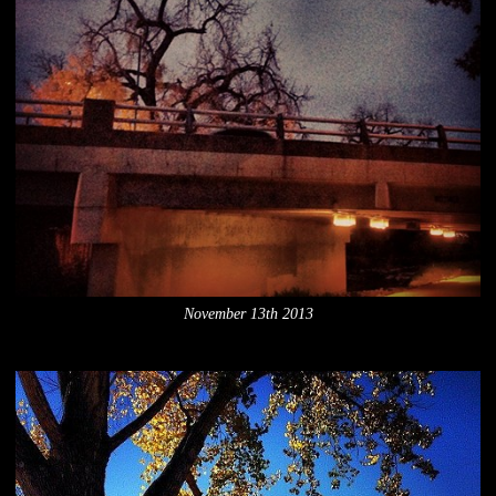
November 13th 2013