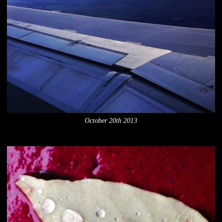
October 20th 2013