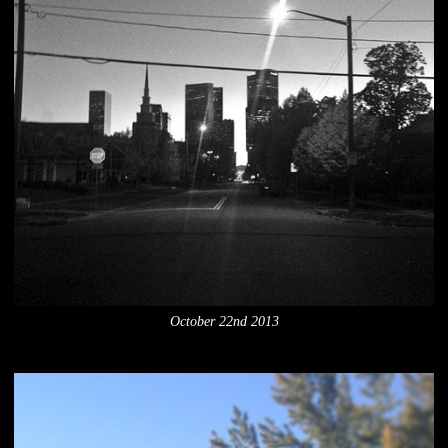
October 22nd 2013