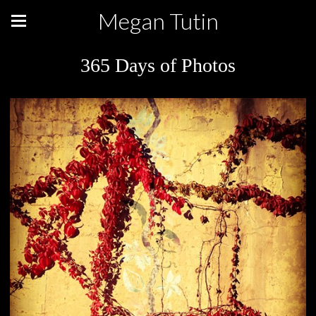
Megan Tutin
365 Days of Photos