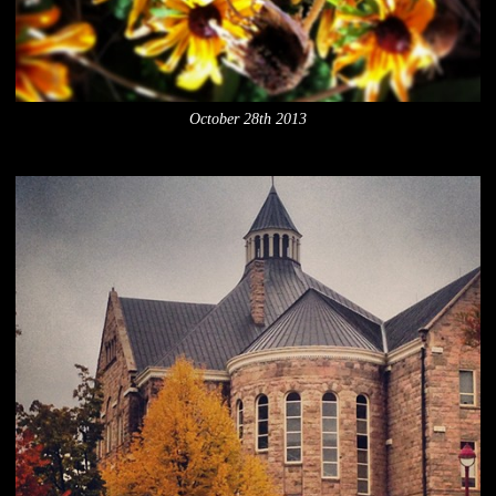
October 28th 2013