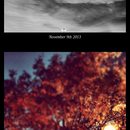
November 9th 2013