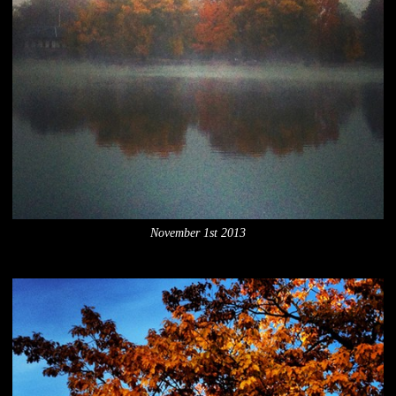
November 1st 2013