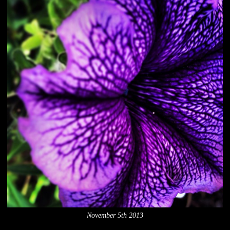
November 5th 2013