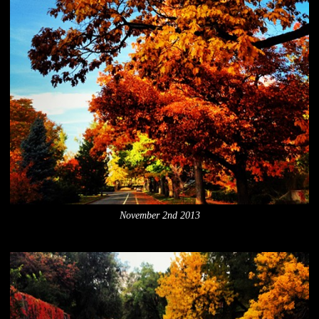
November 2nd 2013