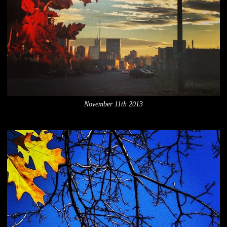
November 11th 2013