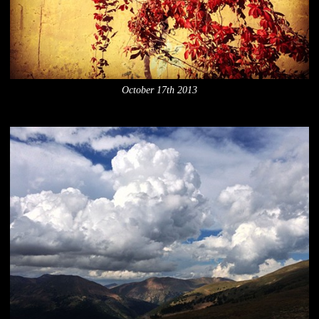
October 17th 2013