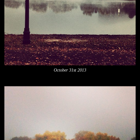
October 31st 2013