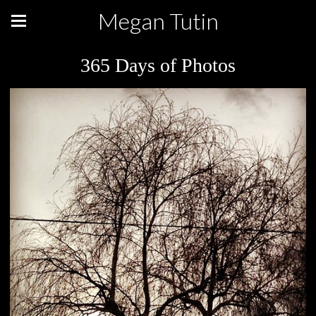
Megan Tutin
365 Days of Photos