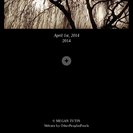
April 1st, 2014
2014
© MEGAN TUTIN
Website by OtherPeoplesPixels