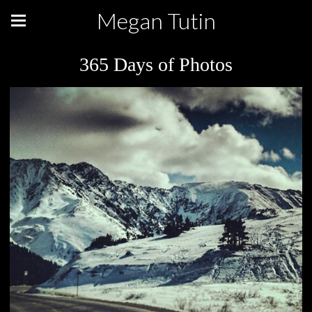
Megan Tutin
365 Days of Photos