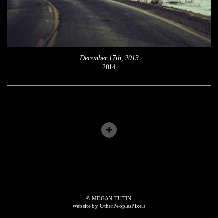
December 17th, 2013
2014
© MEGAN TUTIN
Website by OtherPeoplesPixels