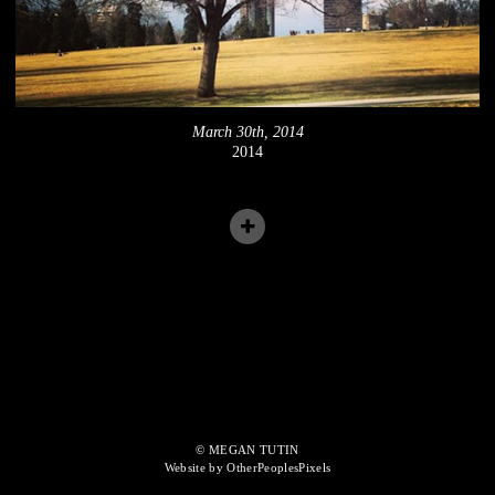
March 30th, 2014
2014
© MEGAN TUTIN
Website by OtherPeoplesPixels