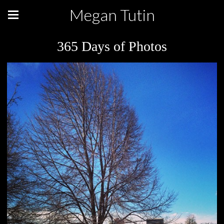
Megan Tutin
365 Days of Photos